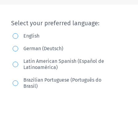
Select your preferred language:
English
German (Deutsch)
Latin American Spanish (Español de
Latinoamérica)
Brazilian Portuguese (Português do
Brasil)